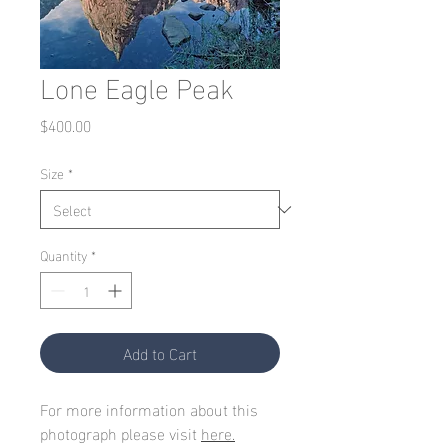
Lone Eagle Peak
Price
$400.00
Size
*
Quantity
*
Add to Cart
For more information about this
photograph please visit
here.