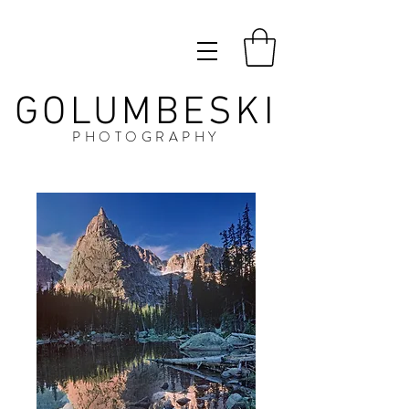
GOLUMBESKI
PHOTOGRAPHY