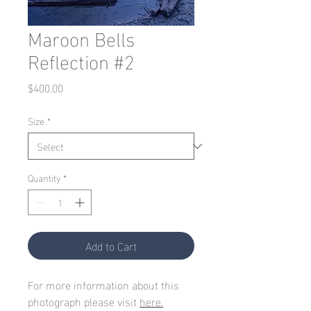
Maroon Bells
Reflection #2
Price
$400.00
Size
*
Quantity
*
Add to Cart
For more information about this
photograph please visit
here.