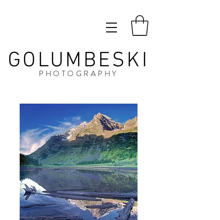
GOLUMBESKI
PHOTOGRAPHY