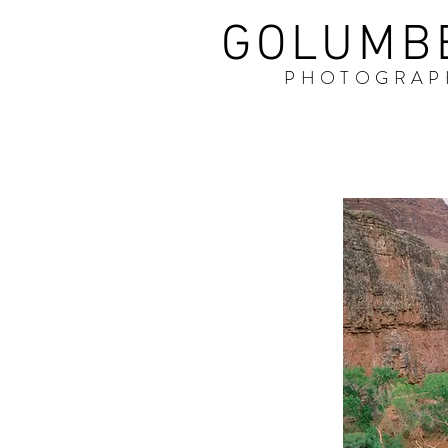
GOLUMB
PHOTOGRAP