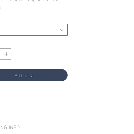
e
*
Add to Cart
ING INFO