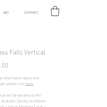
BIO
CONTACT
su Falls Vertical
Price
.00
e information about this
aph please visit
here.
nue will be donated to the
l Audubon Society as follows:
ice – Actual Shipping Costs =