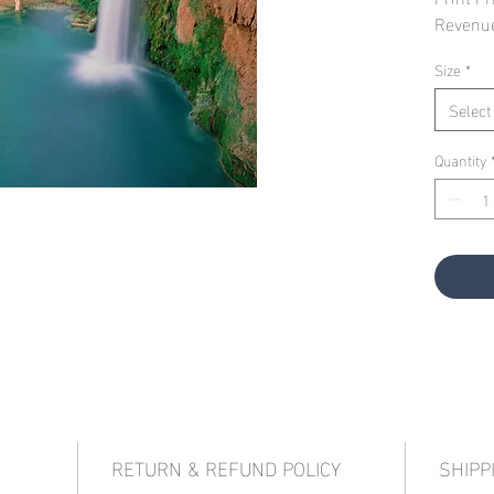
Revenu
Size
*
Select
Quantity
RETURN & REFUND POLICY
SHIPP