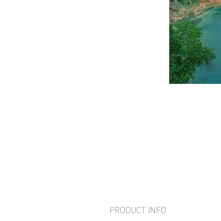
PRODUCT INFO