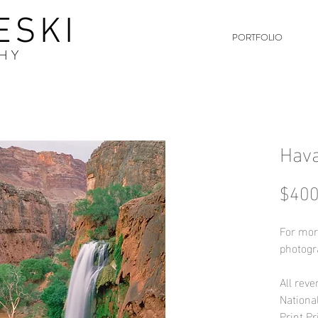
ESKI
PORTFOLIO
HY
Hava
$400
For mor
photogr
All reve
Nationa
Print Pr