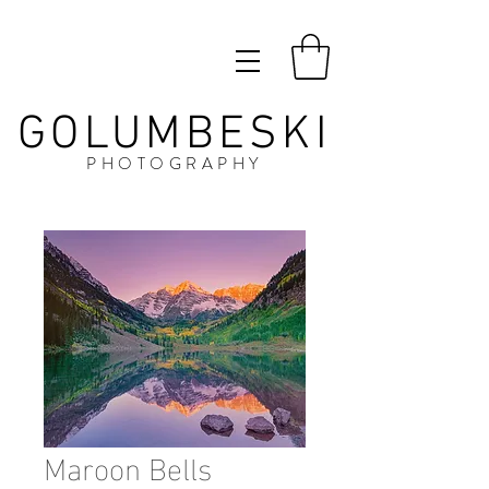
GOLUMBESKI
PHOTOGRAPHY
Maroon Bells