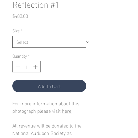
Reflection #1
Price
$400.00
Size
*
Quantity
*
Add to Cart
For more information about this
photograph please visit
here.
All revenue will be donated to the
National Audubon Society as