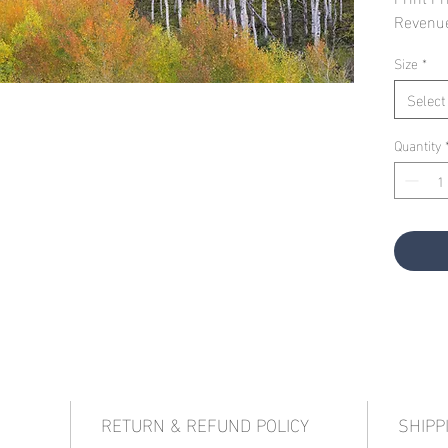
Revenu
Size
*
Select
Quantity
RETURN & REFUND POLICY
SHIPP