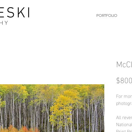
ESKI
PORTFOLIO
HY
McC
$800
For mor
photogr
All reve
Nationa
Print Pr