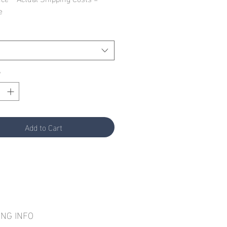
e
*
Add to Cart
ING INFO