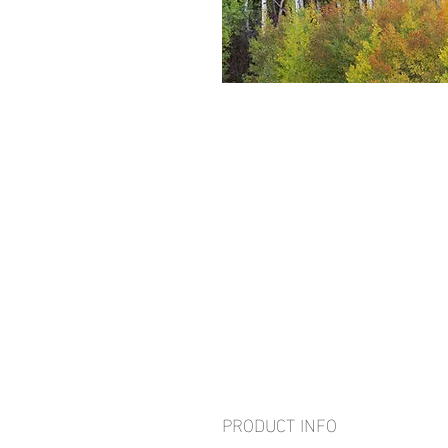
PRODUCT INFO