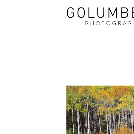
GOLUMB
PHOTOGRAP