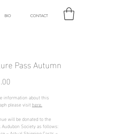
BIO
CONTACT
lure Pass Autumn
Price
.00
e information about this
aph please visit
here.
nue will be donated to the
l Audubon Society as follows:
ice – Actual Shipping Costs =