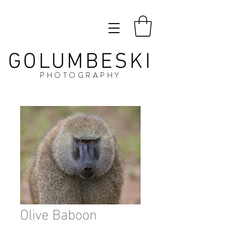
GOLUMBESKI
PHOTOGRAPHY
Olive Baboon