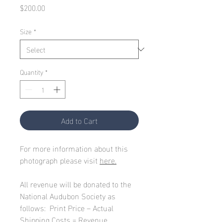
Price
$200.00
Size
*
Quantity
*
Add to Cart
For more information about this
photograph please visit
here.
All revenue will be donated to the
National Audubon Society as
follows: Print Price – Actual
Shipping Costs = Revenue