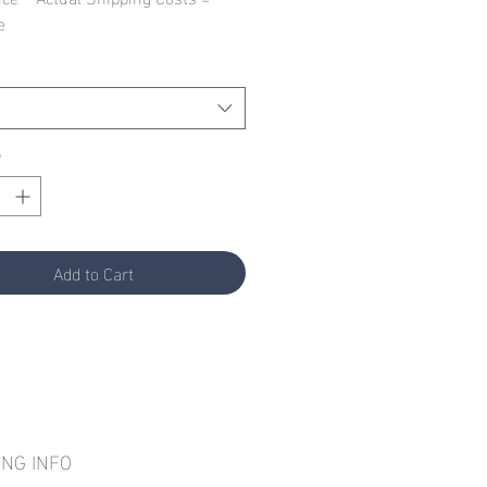
e
*
Add to Cart
ING INFO