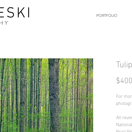
ESKI
PORTFOLIO
HY
Tuli
$400
For mor
photogr
All reve
Nationa
Print Pr