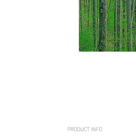
PRODUCT INFO