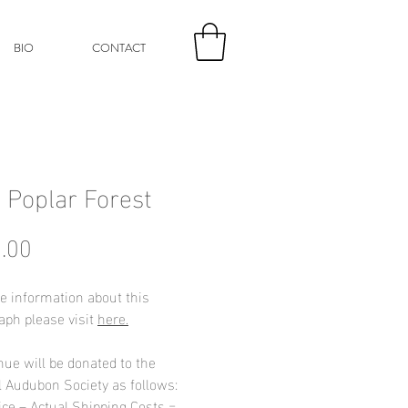
BIO
CONTACT
p Poplar Forest
Price
.00
e information about this
aph please visit
here.
nue will be donated to the
l Audubon Society as follows:
ice – Actual Shipping Costs =