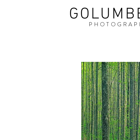
GOLUMB
PHOTOGRAP