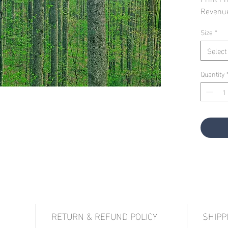
Revenu
Size
*
Select
Quantity
RETURN & REFUND POLICY
SHIPP