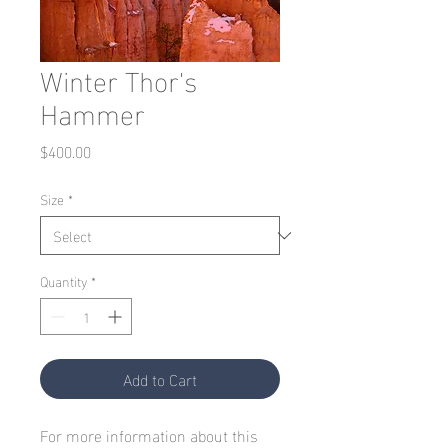
Winter Thor's
Hammer
Price
$400.00
Size
*
Quantity
*
Add to Cart
For more information about this