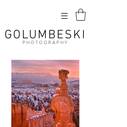
GOLUMBESKI
PHOTOGRAPHY