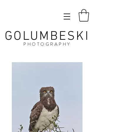
GOLUMBESKI
PHOTOGRAPHY