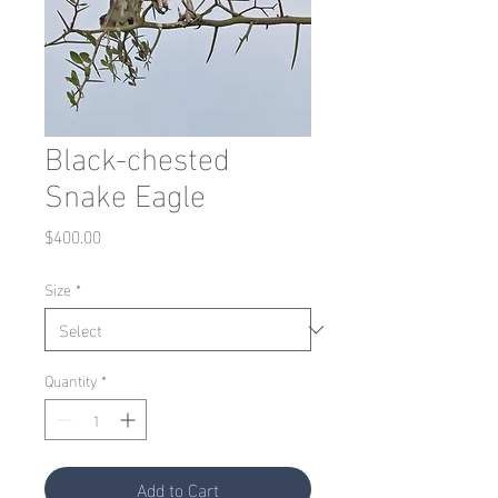
Black-chested
Snake Eagle
Price
$400.00
Size
*
Quantity
*
Add to Cart