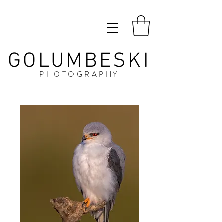
GOLUMBESKI
PHOTOGRAPHY