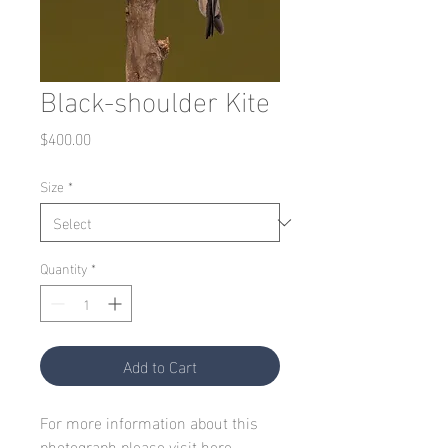
Black-shoulder Kite
Price
$400.00
Size
*
Quantity
*
Add to Cart
For more information about this
photograph please visit
here.