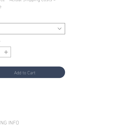
e
*
Add to Cart
ING INFO