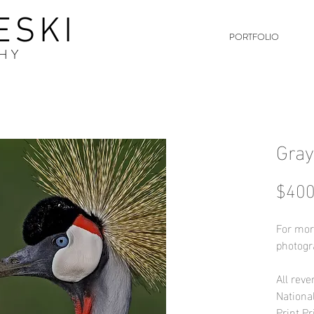
ESKI
PORTFOLIO
HY
Gray
$400
For mor
photogr
All reve
Nationa
Print Pr