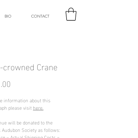
BIO
CONTACT
-crowned Crane
Price
.00
e information about this
aph please visit
here.
nue will be donated to the
l Audubon Society as follows:
ice – Actual Shipping Costs =