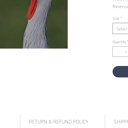
Revenu
Size
*
Select
Quantity
RETURN & REFUND POLICY
SHIPP