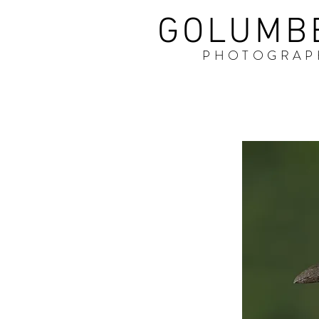
GOLUMB
PHOTOGRAP