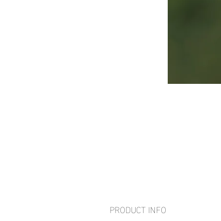
PRODUCT INFO