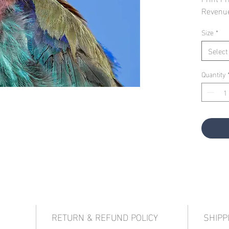
Revenu
Size
*
Select
Quantity
RETURN & REFUND POLICY
SHIPP