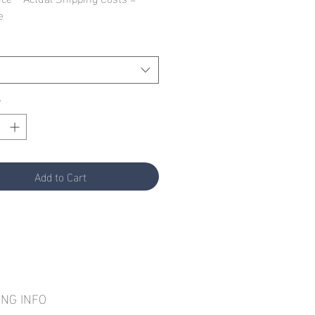
e
*
Add to Cart
ING INFO