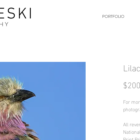
ESKI
PORTFOLIO
HY
Lila
$200
For mor
photogr
All reve
Nationa
Print Pr