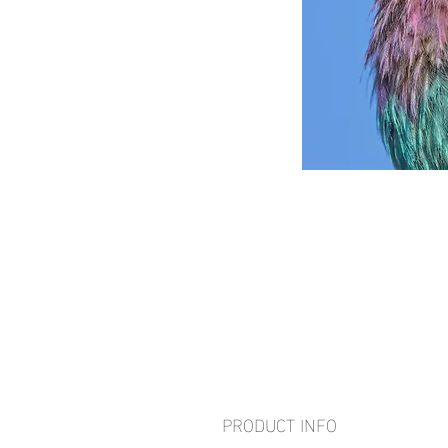
PRODUCT INFO