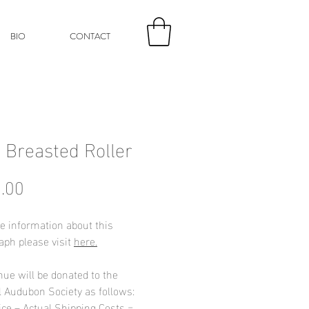
BIO
CONTACT
c Breasted Roller
Price
.00
e information about this
aph please visit
here.
nue will be donated to the
l Audubon Society as follows:
ice – Actual Shipping Costs =