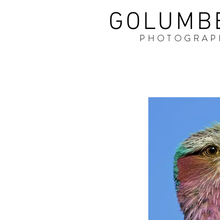
GOLUMB
PHOTOGRAP