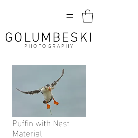
GOLUMBESKI
PHOTOGRAPHY
Puffin with Nest
Material