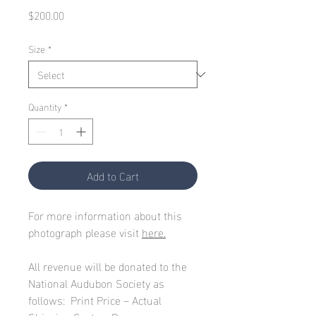
Price
$200.00
Size
*
Quantity
*
Add to Cart
For more information about this
photograph please visit
here.
All revenue will be donated to the
National Audubon Society as
follows: Print Price – Actual