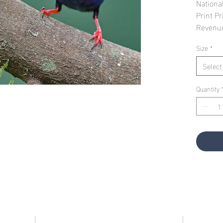
Nationa
Print Pr
Revenu
Size
*
Select
Quantity