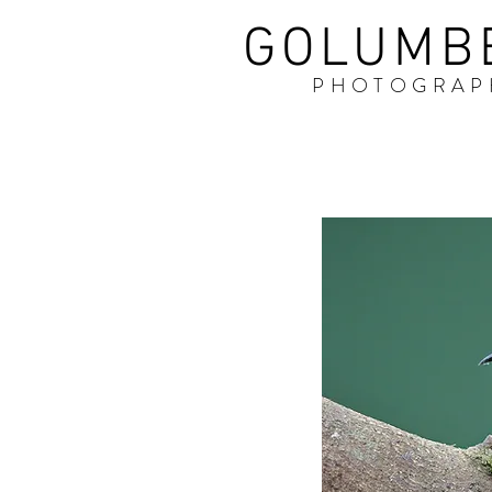
GOLUMB
PHOTOGRAP