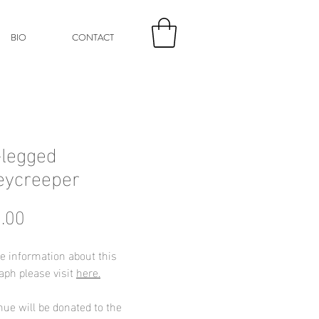
BIO
CONTACT
legged
eycreeper
Price
.00
e information about this
aph please visit
here.
nue will be donated to the