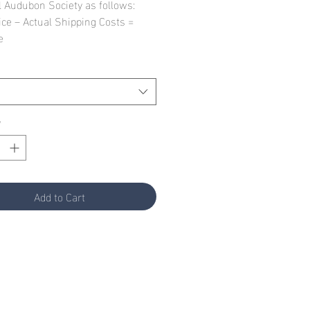
l Audubon Society as follows:
ice – Actual Shipping Costs =
e
*
Add to Cart