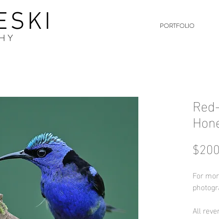
ESKI
PORTFOLIO
HY
Red-
Hon
$200
For mor
photogr
All reve