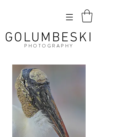
GOLUMBESKI
PHOTOGRAPHY