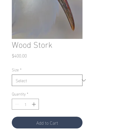
Wood Stork
Price
$400.00
Size
*
Quantity
*
Add to Cart